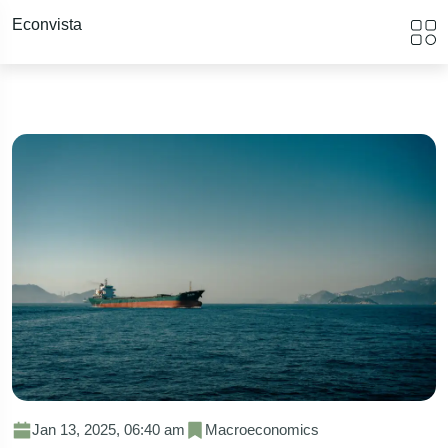
Econvista
Jan 13, 2025, 06:40 am
Macroeconomics