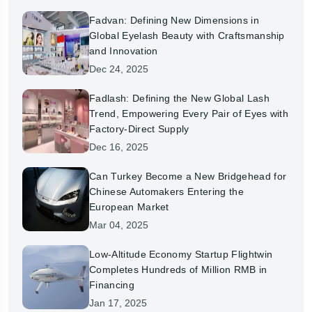
Fadvan: Defining New Dimensions in
Global Eyelash Beauty with Craftsmanship
and Innovation
Dec 24, 2025
Fadlash: Defining the New Global Lash
Trend, Empowering Every Pair of Eyes with
Factory-Direct Supply
Dec 16, 2025
Can Turkey Become a New Bridgehead for
Chinese Automakers Entering the
European Market
Mar 04, 2025
Low-Altitude Economy Startup Flightwin
Completes Hundreds of Million RMB in
Financing
Jan 17, 2025