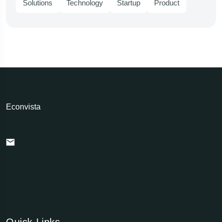
Solutions
Technology
Startup
Product
Econvista
Quick Links