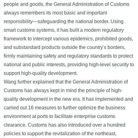
people and goods, the General Administration of Customs
always remembers its most basic and important
responsibility—safeguarding the national border. Using
smart customs systems, it has built a modern regulatory
framework to intercept various epidemics, prohibited goods,
and substandard products outside the country's borders,
firmly maintaining safety and regulatory standards to protect
national and public interests, providing high-level security to
support high-quality development.
Wang further explained that the General Administration of
Customs has always kept in mind the principle of high-
quality development in the new era. It has implemented and
carried out 16 measures to further optimize the business
environment at ports to facilitate enterprise customs
clearance. Customs has also introduced over a hundred
policies to support the revitalization of the northeast,