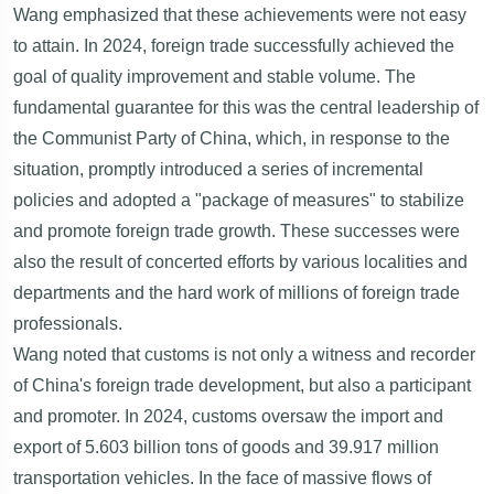
Wang emphasized that these achievements were not easy
to attain. In 2024, foreign trade successfully achieved the
goal of quality improvement and stable volume. The
fundamental guarantee for this was the central leadership of
the Communist Party of China, which, in response to the
situation, promptly introduced a series of incremental
policies and adopted a "package of measures" to stabilize
and promote foreign trade growth. These successes were
also the result of concerted efforts by various localities and
departments and the hard work of millions of foreign trade
professionals.
Wang noted that customs is not only a witness and recorder
of China's foreign trade development, but also a participant
and promoter. In 2024, customs oversaw the import and
export of 5.603 billion tons of goods and 39.917 million
transportation vehicles. In the face of massive flows of