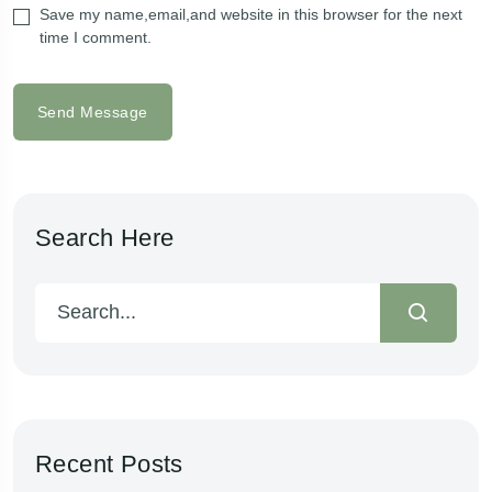
Save my name,email,and website in this browser for the next
time I comment.
Send Message
Search Here
Recent Posts