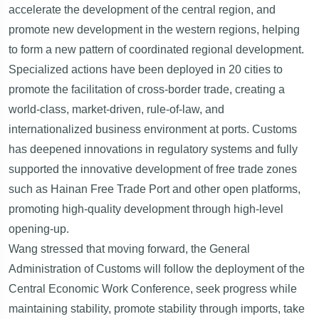
accelerate the development of the central region, and
promote new development in the western regions, helping
to form a new pattern of coordinated regional development.
Specialized actions have been deployed in 20 cities to
promote the facilitation of cross-border trade, creating a
world-class, market-driven, rule-of-law, and
internationalized business environment at ports. Customs
has deepened innovations in regulatory systems and fully
supported the innovative development of free trade zones
such as Hainan Free Trade Port and other open platforms,
promoting high-quality development through high-level
opening-up.
Wang stressed that moving forward, the General
Administration of Customs will follow the deployment of the
Central Economic Work Conference, seek progress while
maintaining stability, promote stability through imports, take