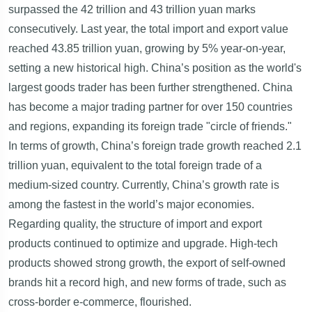
surpassed the 42 trillion and 43 trillion yuan marks
consecutively. Last year, the total import and export value
reached 43.85 trillion yuan, growing by 5% year-on-year,
setting a new historical high. China’s position as the world's
largest goods trader has been further strengthened. China
has become a major trading partner for over 150 countries
and regions, expanding its foreign trade "circle of friends."
In terms of growth, China’s foreign trade growth reached 2.1
trillion yuan, equivalent to the total foreign trade of a
medium-sized country. Currently, China’s growth rate is
among the fastest in the world’s major economies.
Regarding quality, the structure of import and export
products continued to optimize and upgrade. High-tech
products showed strong growth, the export of self-owned
brands hit a record high, and new forms of trade, such as
cross-border e-commerce, flourished.