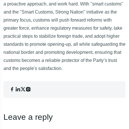
a proactive approach, and work hard. With "smart customs"
and the "Smart Customs, Strong Nation" initiative as the
primary focus, customs will push forward reforms with
greater force, enhance regulatory measures for safety, take
practical steps to stabilize foreign trade, and adopt higher
standards to promote opening-up, all while safeguarding the
national border and promoting development, ensuring that
customs becomes a reliable protector of the Party’s trust
and the people's satisfaction.
Leave a reply