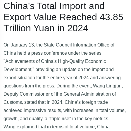
China's Total Import and
Export Value Reached 43.85
Trillion Yuan in 2024
On January 13, the State Council Information Office of
China held a press conference under the series
"Achievements of China's High-Quality Economic
Development," providing an update on the import and
export situation for the entire year of 2024 and answering
questions from the press. During the event, Wang Lingjun,
Deputy Commissioner of the General Administration of
Customs, stated that in 2024, China’s foreign trade
achieved impressive results, with increases in total volume,
growth, and quality, a "triple rise" in the key metrics.
Wang explained that in terms of total volume, China