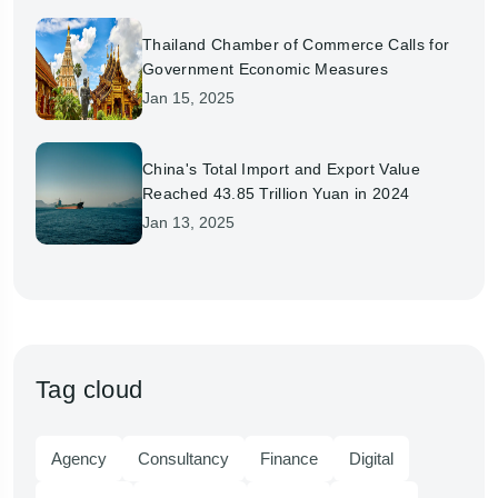
Thailand Chamber of Commerce Calls for
Government Economic Measures
Jan 15, 2025
China's Total Import and Export Value
Reached 43.85 Trillion Yuan in 2024
Jan 13, 2025
Tag cloud
Agency
Consultancy
Finance
Digital